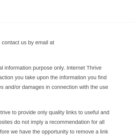
o contact us by email at
ral information purpose only. Internet Thrive
action you take upon the information you find
losses and/or damages in connection with the use
rive to provide only quality links to useful and
bsites do not imply a recommendation for all
fore we have the opportunity to remove a link