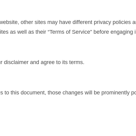
ebsite, other sites may have different privacy policies 
sites as well as their “Terms of Service” before engaging
 disclaimer and agree to its terms.
to this document, those changes will be prominently po