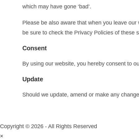
which may have gone ‘bad’.
Please be also aware that when you leave our w
be sure to check the Privacy Policies of these 
Consent
By using our website, you hereby consent to our
Update
Should we update, amend or make any changes 
Copyright © 2026 - All Rights Reserved
×