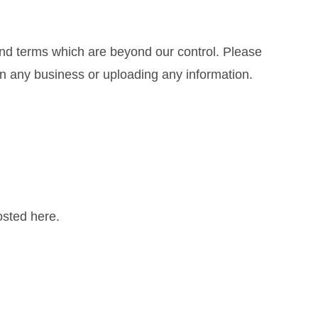
and terms which are beyond our control. Please
 in any business or uploading any information.
sted here.