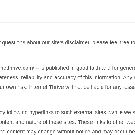
questions about our site’s disclaimer, please feel free t
ernetthrive.com/ – is published in good faith and for gene
ness, reliability and accuracy of this information. Any 
 your own risk. Internet Thrive will not be liable for any 
y following hyperlinks to such external sites. While we st
ontent and nature of these sites. These links to other we
and content may change without notice and may occur be