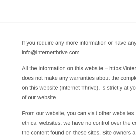
If you require any more information or have any 
info@internetthrive.com.
All the information on this website – https://int
does not make any warranties about the complete
on this website (Internet Thrive), is strictly at
of our website.
From our website, you can visit other websites b
ethical websites, we have no control over the c
the content found on these sites. Site owners 