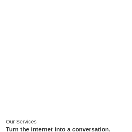
Our Services
Turn the internet into a conversation.