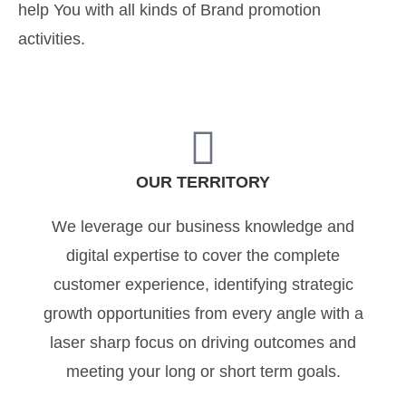
help You with all kinds of Brand promotion
activities.
OUR TERRITORY
We leverage our business knowledge and
digital expertise to cover the complete
customer experience, identifying strategic
growth opportunities from every angle with a
laser sharp focus on driving outcomes and
meeting your long or short term goals.