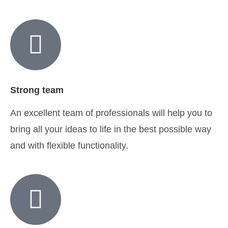
Strong team
An excellent team of professionals will help you to
bring all your ideas to life in the best possible way
and with flexible functionality.