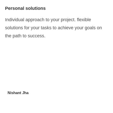
Personal solutions
Individual approach to your project. flexible
solutions for your tasks to achieve your goals on
the path to success.
Nishant Jha