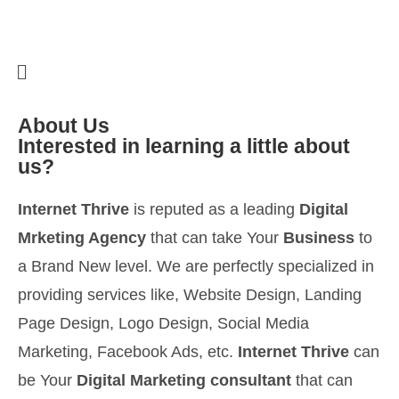
About Us
Interested in learning a little about
us?
Internet Thrive
is reputed as a leading
Digital
Mrketing Agency
that can take Your
Business
to
a Brand New level. We are perfectly specialized in
providing services like, Website Design, Landing
Page Design, Logo Design, Social Media
Marketing, Facebook Ads, etc.
Internet Thrive
can
be Your
Digital Marketing consultant
that can