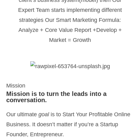
client’s business system(model) then Our
Expert Team starts implementing different
strategies Our Smart Marketing Formula:
Analyze + Core Value Report +Develop +
Market = Growth
Mission
Mission is to turn the leads into a
conversation.
Our ultimate
goal
is to Start Your Profitable Online
Business. It doesn’t matter if you’re a Startup
Founder, Entrepreneur.