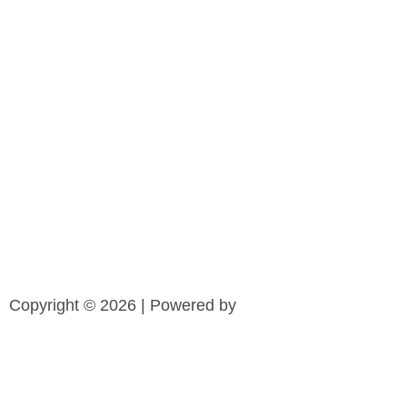
Copyright © 2026 | Powered by
Cl
o
CLAIM YOUR COPY NOW!
s