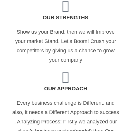
OUR STRENGTHS
Show us your Brand, then we will Improve
your market Stand. Let’s Boom! Crush your
competitors by giving us a chance to grow
your company
OUR APPROACH
Every business challenge is Different, and
also, it needs a Different Approach to success
. Analyzing Process: Firstly we analyzed our