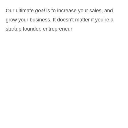
Our ultimate
goal
is to increase your sales, and
grow your business. It doesn’t matter if you’re a
startup founder, entrepreneur